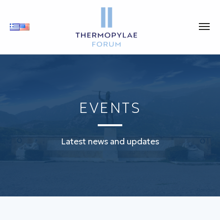
EVENTS
Latest news and updates