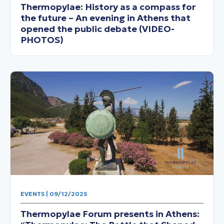
Thermopylae: History as a compass for
the future – An evening in Athens that
opened the public debate (VIDEO-
PHOTOS)
EVENTS | 09/12/2025
Thermopylae Forum presents in Athens: