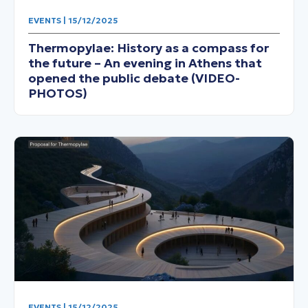
EVENTS | 15/12/2025
Thermopylae: History as a compass for
the future – An evening in Athens that
opened the public debate (VIDEO-
PHOTOS)
EVENTS | 15/12/2025