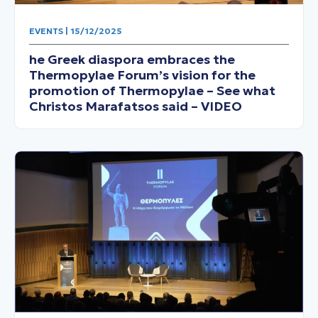
EVENTS | 15/12/2025
he Greek diaspora embraces the
Thermopylae Forum’s vision for the
promotion of Thermopylae – See what
Christos Marafatsos said – VIDEO