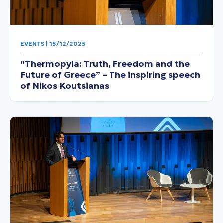
EVENTS | 15/12/2025
“Thermopyla: Truth, Freedom and the
Future of Greece” – The inspiring speech
of Nikos Koutsianas