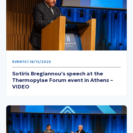
EVENTS | 18/12/2025
Sotiris Bregiannou’s speech at the
Thermopylae Forum event in Athens –
VIDEO