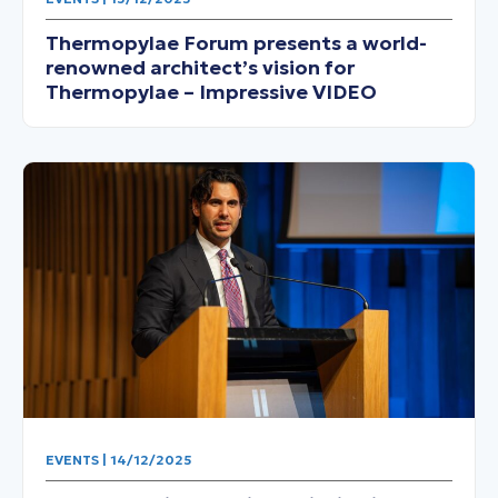
Thermopylae Forum presents a world-
renowned architect’s vision for
Thermopylae – Impressive VIDEO
EVENTS | 14/12/2025