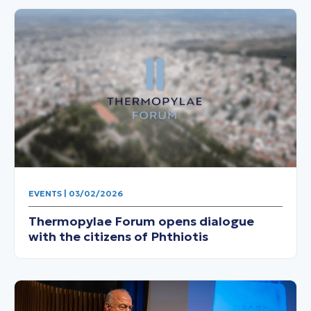
EVENTS | 03/02/2026
Thermopylae Forum opens dialogue
with the citizens of Phthiotis