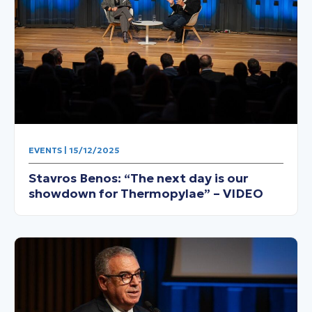
EVENTS | 15/12/2025
Stavros Benos: “The next day is our
showdown for Thermopylae” – VIDEO