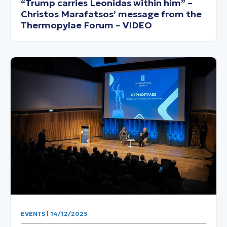
“Trump carries Leonidas within him” –
Christos Marafatsos’ message from the
Thermopylae Forum – VIDEO
EVENTS | 14/12/2025