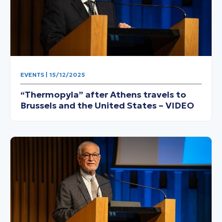
EVENTS | 15/12/2025
“Thermopyla” after Athens travels to
Brussels and the United States – VIDEO