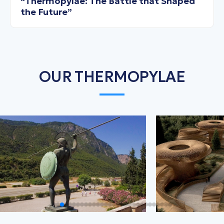
“Thermopylae: The Battle that Shaped
the Future”
OUR THERMOPYLAE