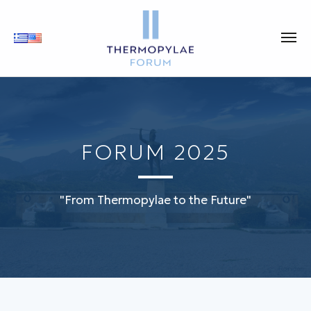
FORUM 2025
"From Thermopylae to the Future"