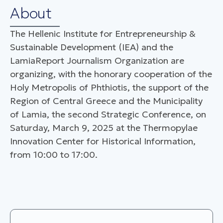
About
The Hellenic Institute for Entrepreneurship &
Sustainable Development (IEA) and the
LamiaReport Journalism Organization are
organizing, with the honorary cooperation of the
Holy Metropolis of Phthiotis, the support of the
Region of Central Greece and the Municipality
of Lamia, the second Strategic Conference, on
Saturday, March 9, 2025 at the Thermopylae
Innovation Center for Historical Information,
from 10:00 to 17:00.