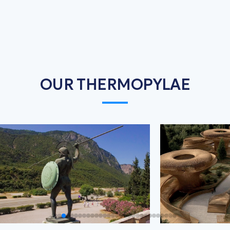
OUR THERMOPYLAE