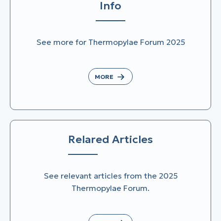
Info
See more for Thermopylae Forum 2025
MORE
Relared Articles
See relevant articles from the 2025
Thermopylae Forum.