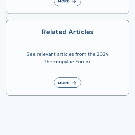
MORE
Related Articles
See relevant articles from the 2024
Thermopylae Forum.
MORE