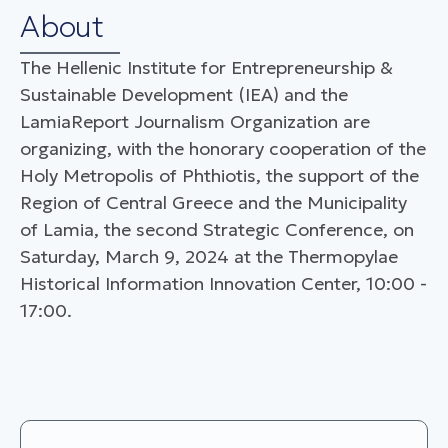
About
The Hellenic Institute for Entrepreneurship &
Sustainable Development (IEA) and the
LamiaReport Journalism Organization are
organizing, with the honorary cooperation of the
Holy Metropolis of Phthiotis, the support of the
Region of Central Greece and the Municipality
of Lamia, the second Strategic Conference, on
Saturday, March 9, 2024 at the Thermopylae
Historical Information Innovation Center, 10:00 -
17:00.