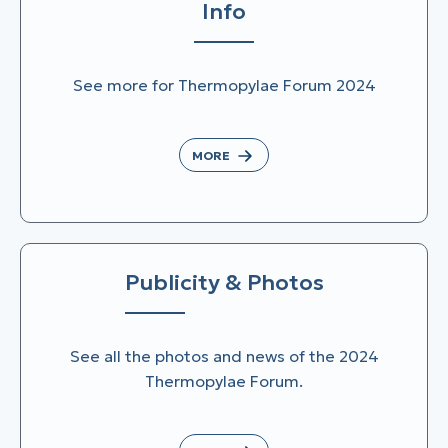
Info
See more for Thermopylae Forum 2024
MORE
Publicity & Photos
See all the photos and news of the 2024
Thermopylae Forum.