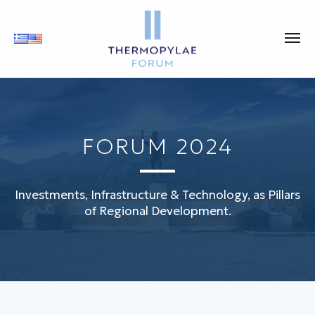
FORUM 2024
Investments, Infrastructure & Technology, as Pillars
of Regional Development.