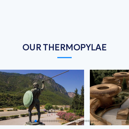
OUR THERMOPYLAE