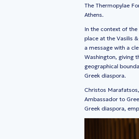
The Thermopylae Foru
Athens.
In the context of th
place at the Vasilis
a message with a cle
Washington, giving t
geographical boundar
Greek diaspora.
Christos Marafatsos,
Ambassador to Greece
Greek diaspora, emph