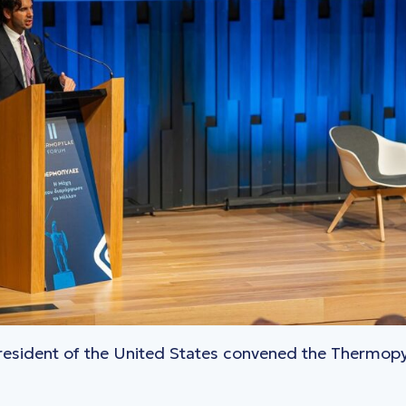
President of the United States convened the Thermop