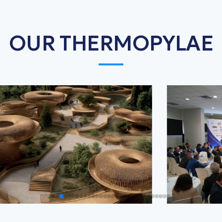
OUR THERMOPYLAE