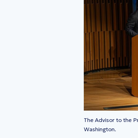
The Advisor to the 
Washington.