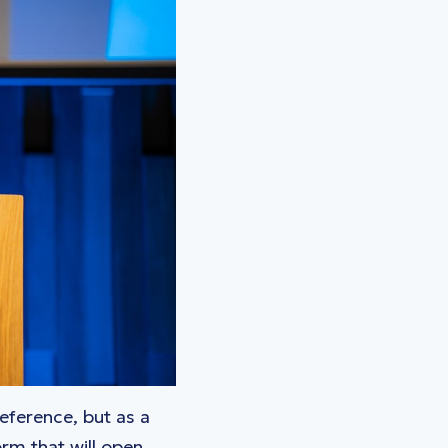
reference, but as a
rm that will open