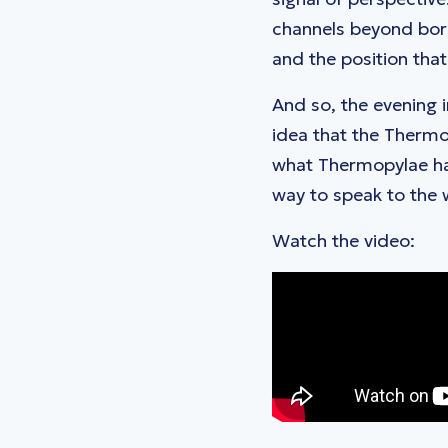
channels beyond bord
and the position tha
And so, the evening i
idea that the Thermo
what Thermopylae has
way to speak to the 
Watch the video: