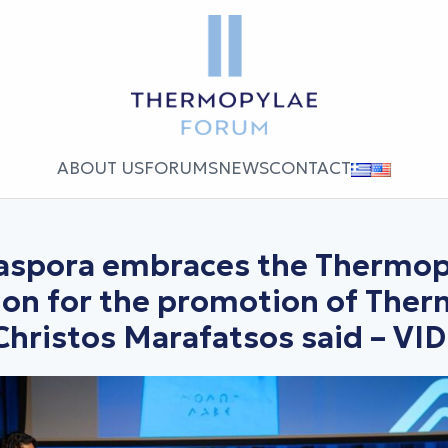
ABOUT US
FORUMS
NEWS
CONTACT
iaspora embraces the Thermop
ion for the promotion of The
Christos Marafatsos said – VI