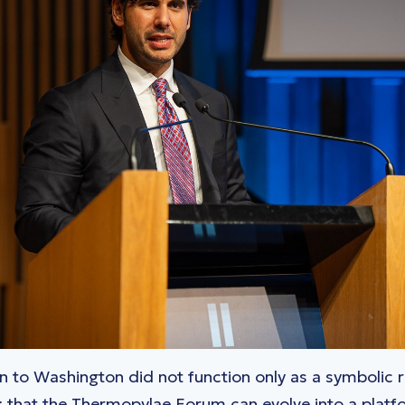
ion to Washington did not function only as a symbolic 
e: that the Thermopylae Forum can evolve into a platfo