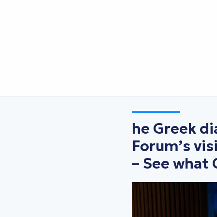
he Greek d
Forum’s vis
– See what 