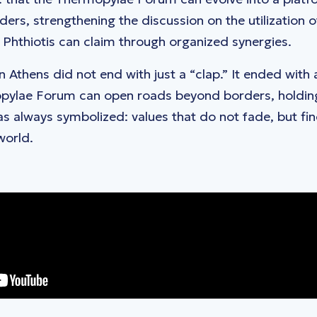
ers, strengthening the discussion on the utilization o
t Phthiotis can claim through organized synergies.
n Athens did not end with just a “clap.” It ended with
pylae Forum can open roads beyond borders, holding 
 always symbolized: values ​​that do not fade, but fi
world.