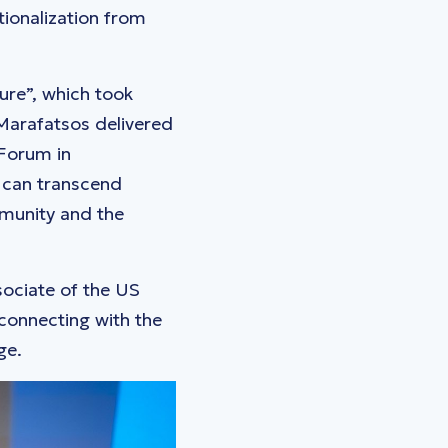
ionalization from
ure”, which took
 Marafatsos delivered
 Forum in
 can transcend
mmunity and the
ociate of the US
connecting with the
ge.