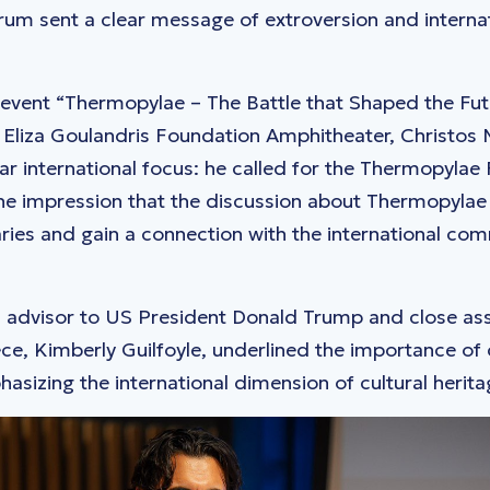
m sent a clear message of extroversion and internat
e event “Thermopylae – The Battle that Shaped the Fut
 & Eliza Goulandris Foundation Amphitheater, Christos
ar international focus: he called for the Thermopylae
he impression that the discussion about Thermopylae
ies and gain a connection with the international co
 advisor to US President Donald Trump and close ass
, Kimberly Guilfoyle, underlined the importance of 
asizing the international dimension of cultural herita