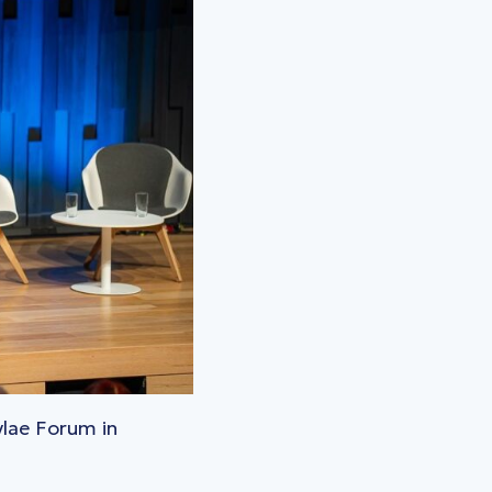
ylae Forum in