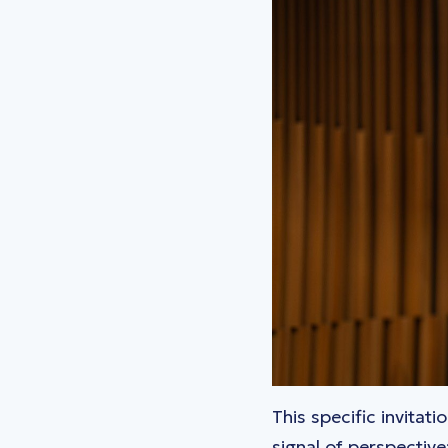
This specific invitat
signal of perspectiv