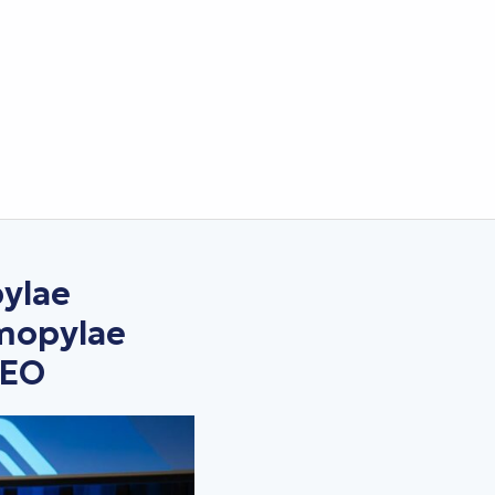
ylae
rmopylae
DEO