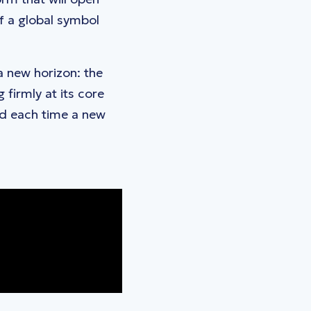
f a global symbol
 a new horizon: the
firmly at its core
nd each time a new