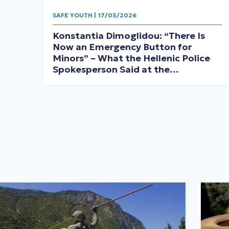
SAFE YOUTH | 17/05/2026
Konstantia Dimoglidou: “There Is
Now an Emergency Button for
Minors” – What the Hellenic Police
Spokesperson Said at the
Thermopylae Forum