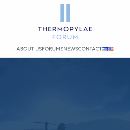
ABOUT US
FORUMS
NEWS
CONTACT