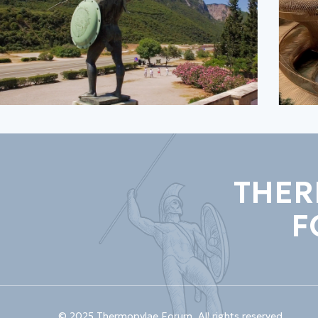
THER
F
© 2025 Thermopylae Forum. All rights reserved.