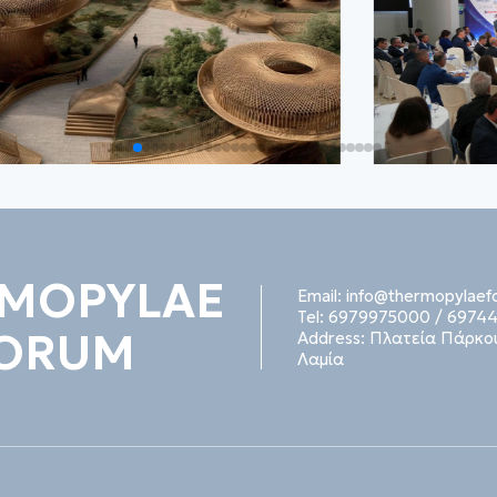
MOPYLAE
Email:
info@thermopylaef
Tel:
6979975000
/
69744
ORUM
Address:
Πλατεία Πάρκου
Λαμία