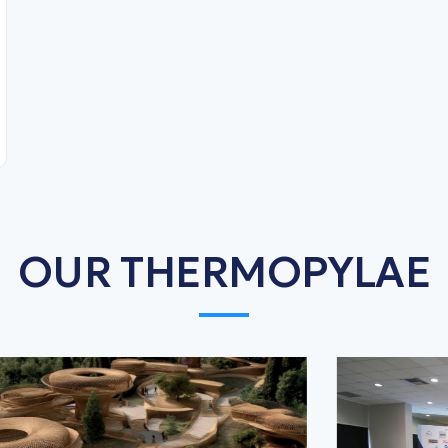
OUR THERMOPYLAE