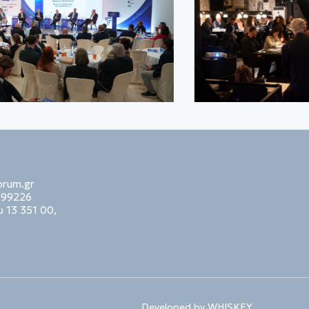
orum.gr
99226
 13 351 00,
Developed by
WHISKEY