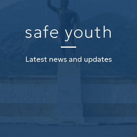
safe youth
Latest news and updates