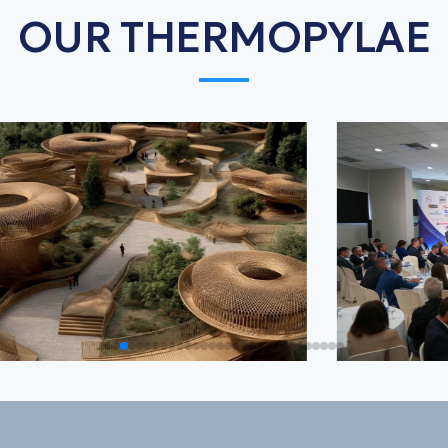
OUR THERMOPYLAE