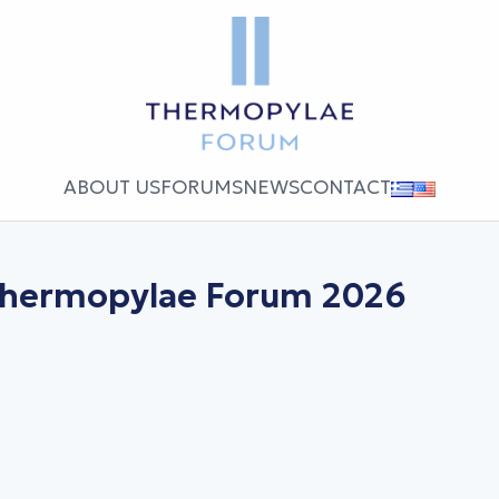
ABOUT US
FORUMS
NEWS
CONTACT
 Thermopylae Forum 2026