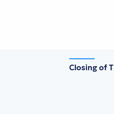
Closing of