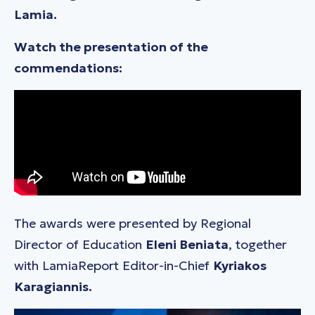
Lamia.
Watch the presentation of the
commendations:
The awards were presented by Regional
Director of Education
Eleni Beniata
, together
with LamiaReport Editor-in-Chief
Kyriakos
Karagiannis.