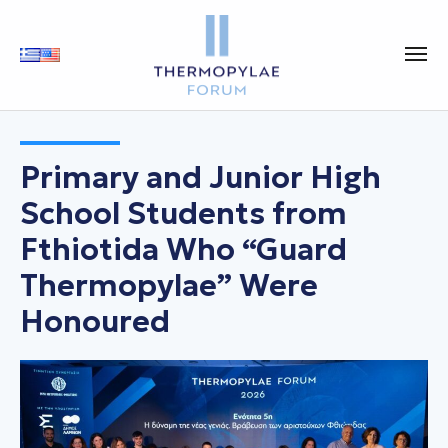
Primary and Junior High
School Students from
Fthiotida Who “Guard
Thermopylae” Were
Honoured