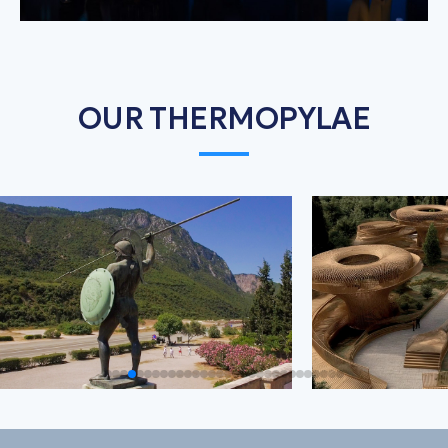
OUR THERMOPYLAE