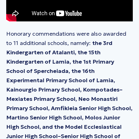
Honorary commendations were also awarded
to 11 additional schools, namely:
the 3rd
Kindergarten of Atalanti, the 15th
Kindergarten of Lamia, the 1st Primary
School of Spercheiada, the 16th
Experimental Primary School of Lamia,
Kainourgio Primary School, Kompotades–
Mexiates Primary School, Neo Monastiri
Primary School, Amfikleia Senior High School,
Martino Senior High School, Molos Junior
High School, and the Model Ecclesiastical
Junior High School–Senior High School of