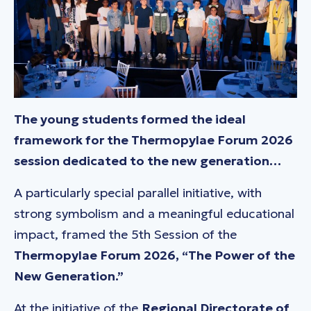
The young students formed the ideal
framework for the Thermopylae Forum 2026
session dedicated to the new generation…
A particularly special parallel initiative, with
strong symbolism and a meaningful educational
impact, framed the 5th Session of the
Thermopylae Forum 2026,
“The Power of the
New Generation.”
At the initiative of the
Regional Directorate of