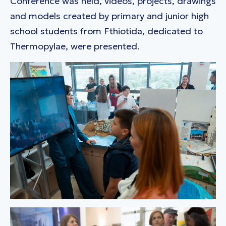
Conference was held, videos, projects, drawings
and models created by primary and junior high
school students from Fthiotida, dedicated to
Thermopylae, were presented.