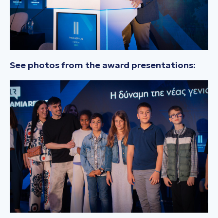
See photos from the award presentations: