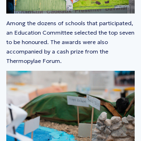
Among the dozens of schools that participated,
an Education Committee selected the top seven
to be honoured. The awards were also
accompanied by a cash prize from the
Thermopylae Forum.