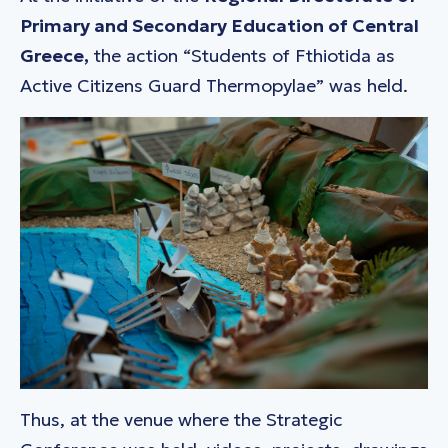
Primary and Secondary Education of Central
Greece,
the action
“Students of Fthiotida as
Active Citizens Guard Thermopylae”
was held.
Thus, at the venue where the Strategic