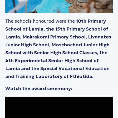
The schools honoured were the
10th Primary
School of Lamia, the 15th Primary School of
Lamia, Makrakomi Primary School, Livanates
Junior High School, Moschochori Junior High
School with Senior High School Classes, the
4th Experimental Senior High School of
Lamia and the Special Vocational Education
and Training Laboratory of Fthiotida.
Watch the award ceremony: