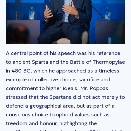
A central point of his speech was his reference
to ancient Sparta and the Battle of Thermopylae
in 480 BC, which he approached as a timeless
example of collective choice, sacrifice and
commitment to higher ideals. Mr. Poppas
stressed that the Spartans did not act merely to
defend a geographical area, but as part of a
conscious choice to uphold values such as
freedom and honour, highlighting the