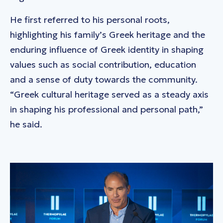
He first referred to his personal roots,
highlighting his family’s Greek heritage and the
enduring influence of Greek identity in shaping
values such as social contribution, education
and a sense of duty towards the community.
“Greek cultural heritage served as a steady axis
in shaping his professional and personal path,”
he said.