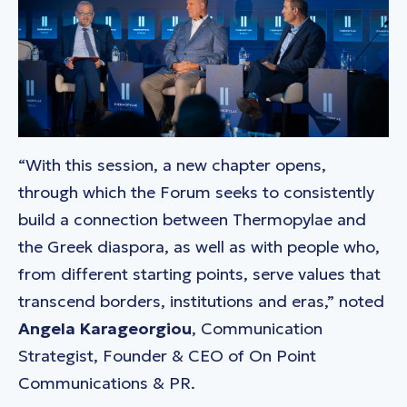
“With this session, a new chapter opens,
through which the Forum seeks to consistently
build a connection between Thermopylae and
the Greek diaspora, as well as with people who,
from different starting points, serve values that
transcend borders, institutions and eras,” noted
Angela Karageorgiou
, Communication
Strategist, Founder & CEO of On Point
Communications & PR.