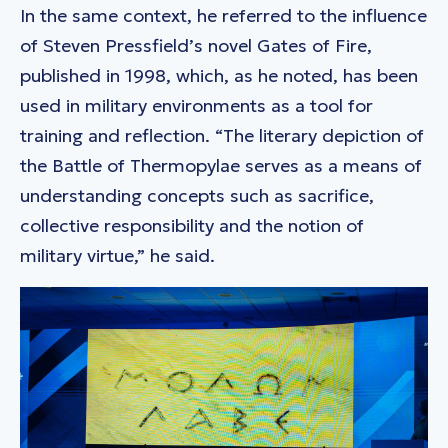
In the same context, he referred to the influence
of Steven Pressfield’s novel Gates of Fire,
published in 1998, which, as he noted, has been
used in military environments as a tool for
training and reflection. “The literary depiction of
the Battle of Thermopylae serves as a means of
understanding concepts such as sacrifice,
collective responsibility and the notion of
military virtue,” he said.