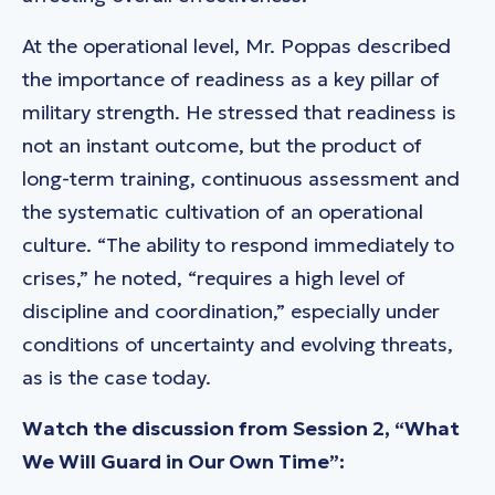
At the operational level, Mr. Poppas described
the importance of readiness as a key pillar of
military strength. He stressed that readiness is
not an instant outcome, but the product of
long-term training, continuous assessment and
the systematic cultivation of an operational
culture. “The ability to respond immediately to
crises,” he noted, “requires a high level of
discipline and coordination,” especially under
conditions of uncertainty and evolving threats,
as is the case today.
Watch the discussion from Session 2, “What
We Will Guard in Our Own Time”: