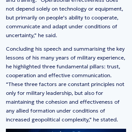
not depend solely on technology or equipment,
but primarily on people’s ability to cooperate,
communicate and adapt under conditions of
uncertainty,” he said.
Concluding his speech and summarising the key
lessons of his many years of military experience,
he highlighted three fundamental pillars: trust,
cooperation and effective communication.
“These three factors are constant principles not
only for military leadership, but also for
maintaining the cohesion and effectiveness of
any allied formation under conditions of
increased geopolitical complexity,” he stated.