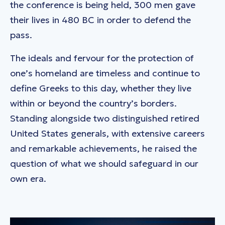
the conference is being held, 300 men gave
their lives in 480 BC in order to defend the
pass.
The ideals and fervour for the protection of
one’s homeland are timeless and continue to
define Greeks to this day, whether they live
within or beyond the country’s borders.
Standing alongside two distinguished retired
United States generals, with extensive careers
and remarkable achievements, he raised the
question of what we should safeguard in our
own era.