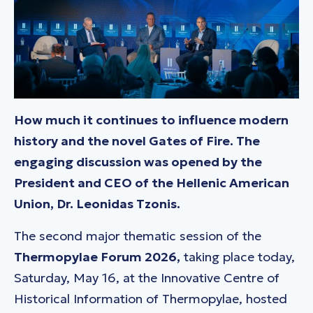
How much it continues to influence modern
history and the novel Gates of Fire. The
engaging discussion was opened by the
President and CEO of the Hellenic American
Union, Dr. Leonidas Tzonis.
The second major thematic session of the
Thermopylae Forum 2026,
taking place today,
Saturday, May 16, at the Innovative Centre of
Historical Information of Thermopylae, hosted