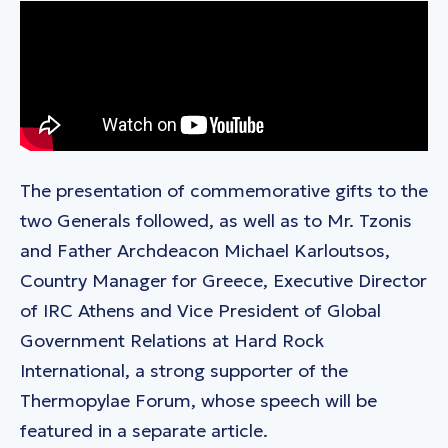
The presentation of commemorative gifts to the
two Generals followed, as well as to Mr. Tzonis
and Father Archdeacon Michael Karloutsos,
Country Manager for Greece, Executive Director
of IRC Athens and Vice President of Global
Government Relations at Hard Rock
International, a strong supporter of the
Thermopylae Forum, whose speech will be
featured in a separate article.