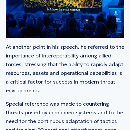
At another point in his speech, he referred to the
importance of interoperability among allied
forces, stressing that the ability to rapidly adapt
resources, assets and operational capabilities is
a critical factor for success in modern threat
environments.
Special reference was made to countering
threats posed by unmanned systems and to the
need for the continuous adaptation of tactics
and training. “Operational effectiveness does