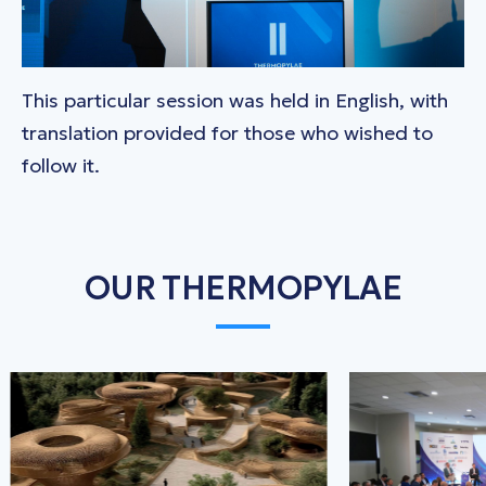
This particular session was held in English, with
translation provided for those who wished to
follow it.
OUR THERMOPYLAE