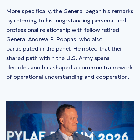
More specifically, the General began his remarks
by referring to his long-standing personal and
professional relationship with fellow retired
General Andrew P. Poppas, who also
participated in the panel. He noted that their
shared path within the U.S. Army spans
decades and has shaped a common framework
of operational understanding and cooperation.