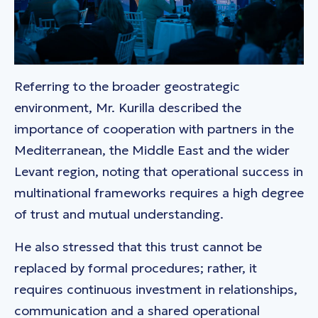
Referring to the broader geostrategic
environment, Mr. Kurilla described the
importance of cooperation with partners in the
Mediterranean, the Middle East and the wider
Levant region, noting that operational success in
multinational frameworks requires a high degree
of trust and mutual understanding.
He also stressed that this trust cannot be
replaced by formal procedures; rather, it
requires continuous investment in relationships,
communication and a shared operational