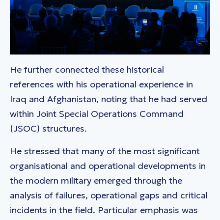
He further connected these historical
references with his operational experience in
Iraq and Afghanistan, noting that he had served
within Joint Special Operations Command
(JSOC) structures.
He stressed that many of the most significant
organisational and operational developments in
the modern military emerged through the
analysis of failures, operational gaps and critical
incidents in the field. Particular emphasis was