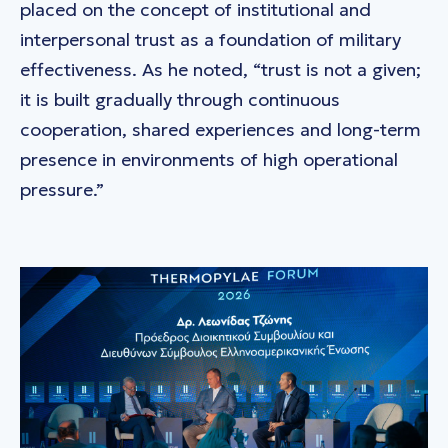
placed on the concept of institutional and
interpersonal trust as a foundation of military
effectiveness. As he noted, “trust is not a given;
it is built gradually through continuous
cooperation, shared experiences and long-term
presence in environments of high operational
pressure.”