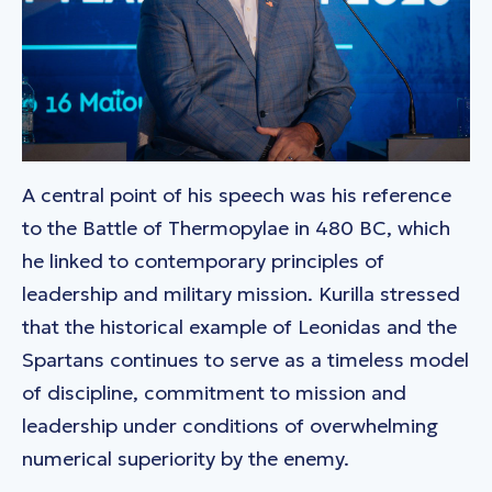
A central point of his speech was his reference
to the Battle of Thermopylae in 480 BC, which
he linked to contemporary principles of
leadership and military mission. Kurilla stressed
that the historical example of Leonidas and the
Spartans continues to serve as a timeless model
of discipline, commitment to mission and
leadership under conditions of overwhelming
numerical superiority by the enemy.