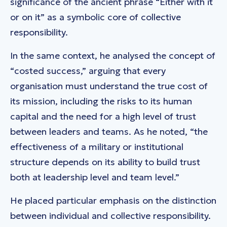
significance of the ancient phrase “Either with it
or on it” as a symbolic core of collective
responsibility.
In the same context, he analysed the concept of
“costed success,” arguing that every
organisation must understand the true cost of
its mission, including the risks to its human
capital and the need for a high level of trust
between leaders and teams. As he noted, “the
effectiveness of a military or institutional
structure depends on its ability to build trust
both at leadership level and team level.”
He placed particular emphasis on the distinction
between individual and collective responsibility.