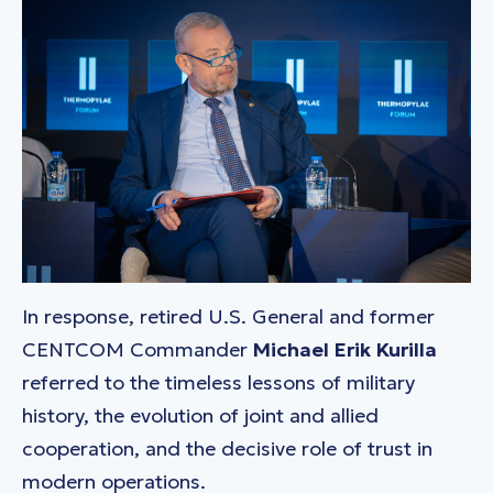
In response, retired U.S. General and former
CENTCOM Commander
Michael Erik Kurilla
referred to the timeless lessons of military
history, the evolution of joint and allied
cooperation, and the decisive role of trust in
modern operations.