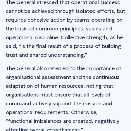
The General stressed that operational success
cannot be achieved through isolated efforts, but
requires cohesive action by teams operating on
the basis of common principles, values and
operational discipline. Collective strength, as he
said, “is the final result of a process of building
trust and shared understanding.”
The General also referred to the importance of
organisational assessment and the continuous
adaptation of human resources, noting that
organisations must ensure that all levels of
command actively support the mission and
operational requirements. Otherwise,
“functional imbalances are created, negatively
affecting overall effectiveness.”