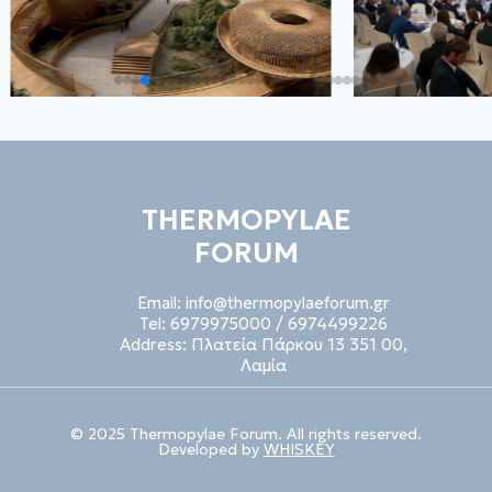
THERMOPYLAE
FORUM
Email:
info@thermopylaeforum.gr
Tel:
6979975000
/
6974499226
Address:
Πλατεία Πάρκου 13 351 00,
Λαμία
© 2025 Thermopylae Forum. All rights reserved.
Developed by
WHISKEY