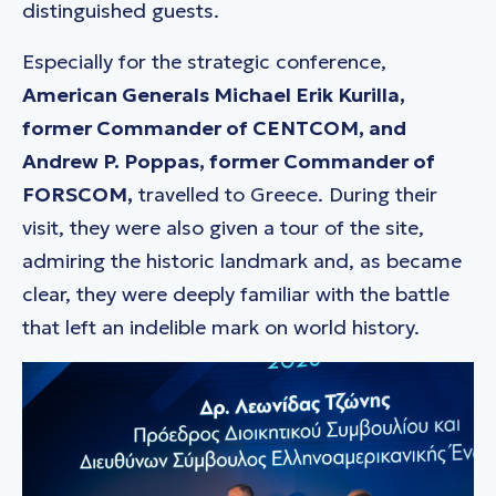
distinguished guests.
Especially for the strategic conference,
American Generals Michael Erik Kurilla,
former Commander of CENTCOM, and
Andrew P. Poppas, former Commander of
FORSCOM,
travelled to Greece. During their
visit, they were also given a tour of the site,
admiring the historic landmark and, as became
clear, they were deeply familiar with the battle
that left an indelible mark on world history.