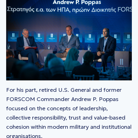
For his part, retired U.S. General and former
FORSCOM Commander Andrew P. Poppas
focused on the concepts of leadership,
collective responsibility, trust and value-based
cohesion within modern military and institutional
organisations.