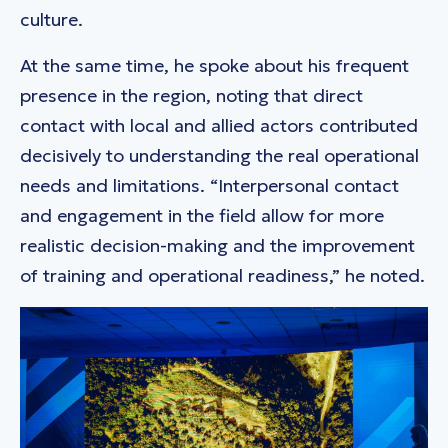
culture.
At the same time, he spoke about his frequent
presence in the region, noting that direct
contact with local and allied actors contributed
decisively to understanding the real operational
needs and limitations. “Interpersonal contact
and engagement in the field allow for more
realistic decision-making and the improvement
of training and operational readiness,” he noted.