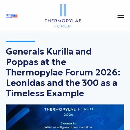
Generals Kurilla and
Poppas at the
Thermopylae Forum 2026:
Leonidas and the 300 as a
Timeless Example