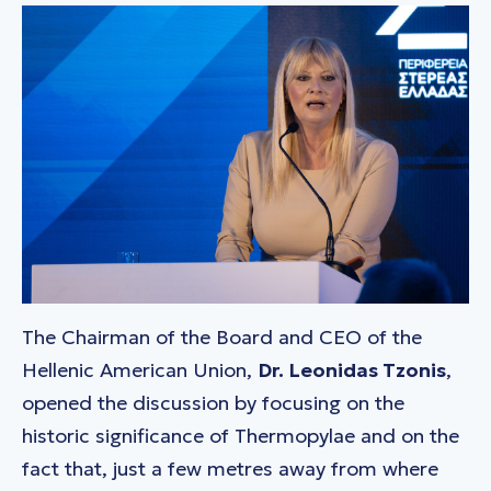
The Chairman of the Board and CEO of the
Hellenic American Union,
Dr. Leonidas Tzonis
,
opened the discussion by focusing on the
historic significance of Thermopylae and on the
fact that, just a few metres away from where