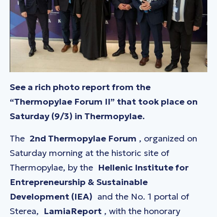
See a rich photo report from the
“Thermopylae Forum II” that took place on
Saturday (9/3) in Thermopylae.
The
2nd Thermopylae Forum
, organized on
Saturday morning at the historic site of
Thermopylae, by the
Hellenic Institute for
Entrepreneurship & Sustainable
Development (IEA)
and the No. 1 portal of
Sterea,
LamiaReport
, with the honorary