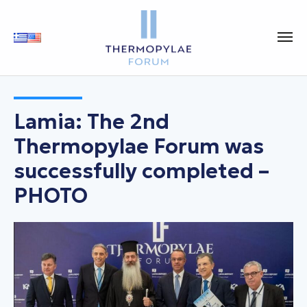
Lamia: The 2nd
Thermopylae Forum was
successfully completed –
PHOTO