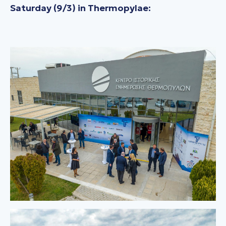
Saturday (9/3) in Thermopylae: