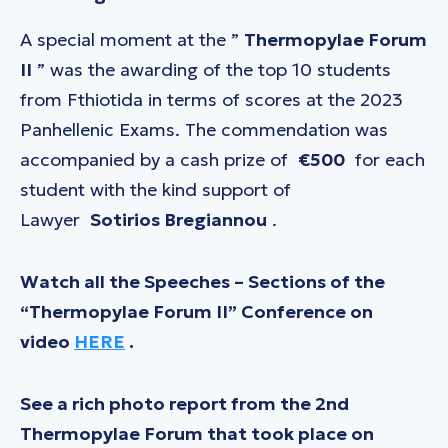
A special moment at the ”
Thermopylae Forum
II
” was the awarding of the top 10 students
from Fthiotida in terms of scores at the 2023
Panhellenic Exams. The commendation was
accompanied by a cash prize of
€500
for each
student with the kind support of
Lawyer
Sotirios Bregiannou
.
Watch all the Speeches – Sections of the
“Thermopylae Forum II” Conference on
video
HERE
.
See a rich photo report from the 2nd
Thermopylae Forum that took place on