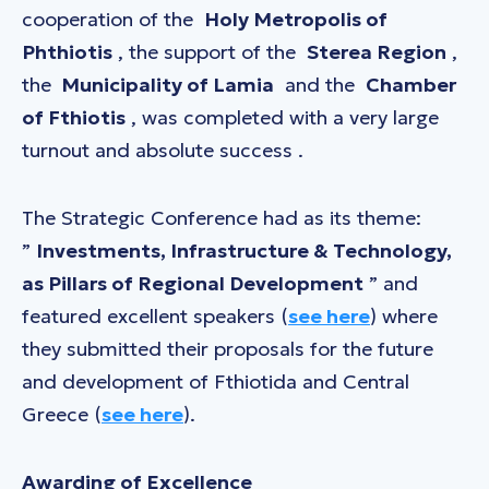
cooperation of the
Holy Metropolis of
Phthiotis
, the support of the
Sterea Region
,
the
Municipality of Lamia
and the
Chamber
of Fthiotis
, was completed with a very large
turnout and absolute success .
The Strategic Conference had as its theme:
”
Investments, Infrastructure & Technology,
as Pillars of Regional Development
” and
featured excellent speakers (
see here
) where
they submitted their proposals for the future
and development of Fthiotida and Central
Greece (
see here
).
Awarding of Excellence