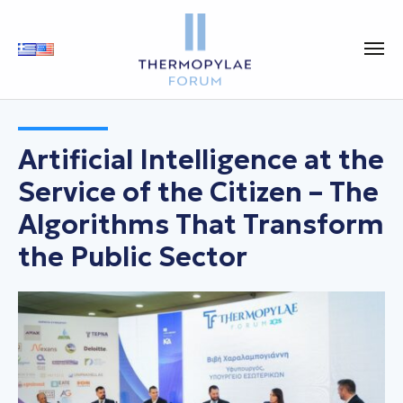
Artificial Intelligence at the
Service of the Citizen – The
Algorithms That Transform
the Public Sector