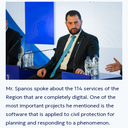
Mr. Spanos spoke about the 114 services of the
Region that are completely digital. One of the
most important projects he mentioned is the
software that is applied to civil protection for
planning and responding to a phenomenon.