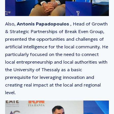
Also,
Antonis Papadopoulos
, Head of Growth
& Strategic Partnerships of Break Even Group,
presented the opportunities and challenges of
artificial intelligence for the local community. He
particularly focused on the need to connect
local entrepreneurship and local authorities with
the University of Thessaly as a basic
prerequisite for leveraging innovation and
creating real impact at the local and regional
level.