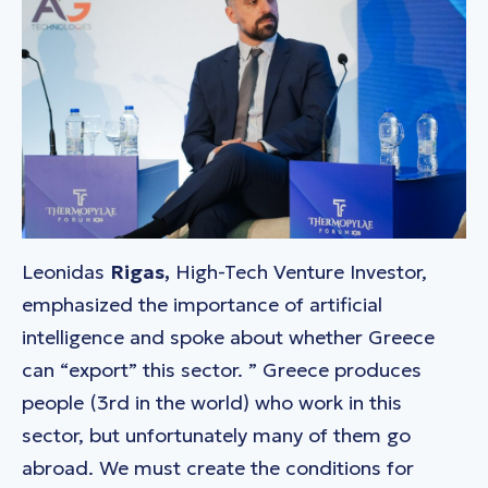
Leonidas
Rigas,
High-Tech Venture Investor,
emphasized the importance of artificial
intelligence and spoke about whether Greece
can “export” this sector. ”
Greece produces
people (3rd
in the
world) who work in this
sector, but unfortunately many of them go
abroad. We must create the conditions
for