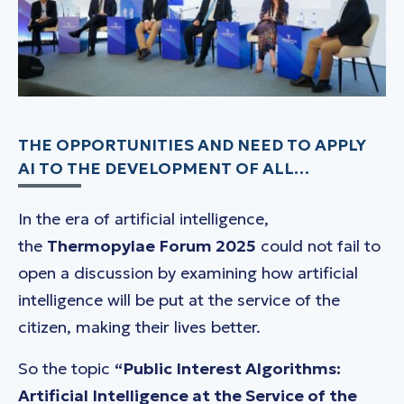
THE OPPORTUNITIES AND NEED TO APPLY
AI TO THE DEVELOPMENT OF ALL…
In the era of artificial intelligence,
the
Thermopylae
Forum 2025
could not fail to
open a discussion by examining how artificial
intelligence will be put at the service of the
citizen, making their lives better.
So the topic
“Public Interest Algorithms:
Artificial Intelligence at the Service of the