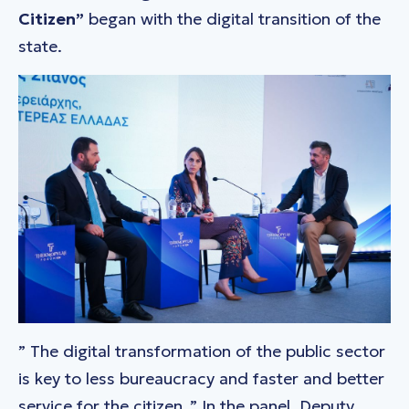
Citizen”
began with the digital transition of the
state.
”
The digital transformation of the public sector
is key to less bureaucracy and faster and better
service for the citizen
.” In the panel, Deputy