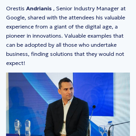
Orestis
Andrianis
, Senior Industry Manager at
Google, shared with the attendees his valuable
experience from a giant of the digital age, a
pioneer in innovations. Valuable examples that
can be adopted by all those who undertake
business, finding solutions that they would not
expect!