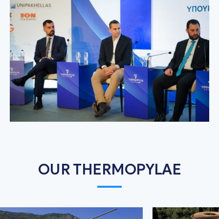
OUR THERMOPYLAE