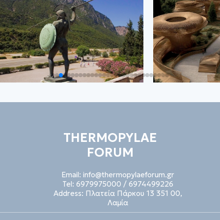
THERMOPYLAE
FORUM
Email:
info@thermopylaeforum.gr
Tel:
6979975000
/
6974499226
Address:
Πλατεία Πάρκου 13 351 00,
Λαμία