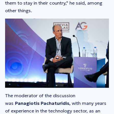
them to stay in their country,” he said, among
other things.
The moderator of the discussion
was
Panagiotis Pachaturidis,
with many years
of experience in the technology sector, as an