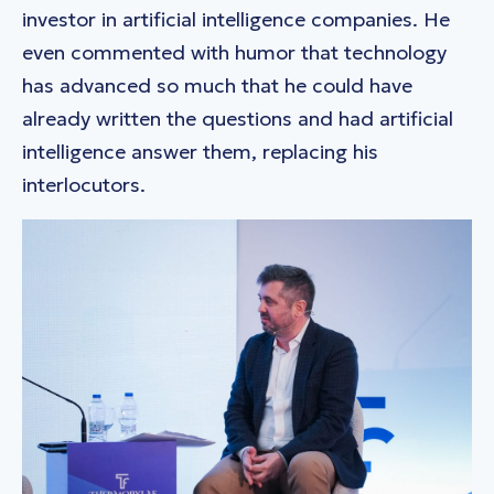
investor in artificial intelligence companies. He
even commented with humor that technology
has advanced so much that he could have
already written the questions and had artificial
intelligence answer them, replacing his
interlocutors.