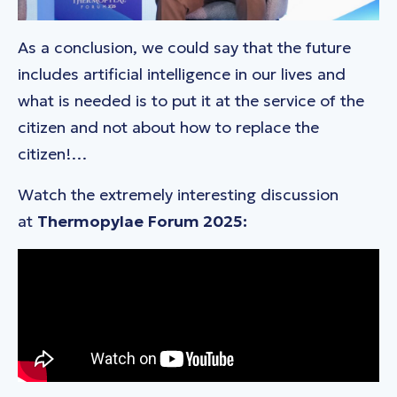
As a conclusion, we could say that the future
includes artificial intelligence in our lives and
what is needed is to put it at the service of the
citizen and not about how to replace the
citizen!…
Watch the extremely interesting discussion
at
Thermopylae
Forum 2025: