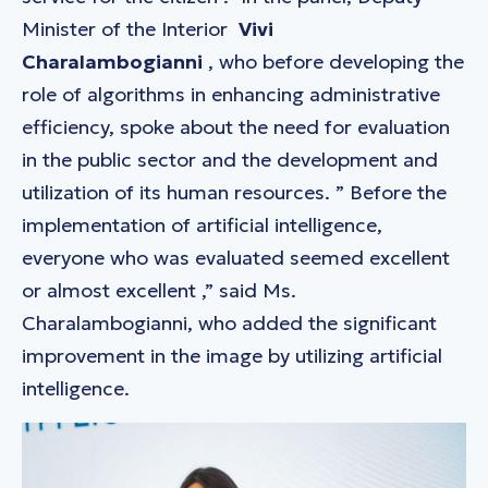
Minister of the Interior
Vivi
Charalambogianni
, who before developing the
role of algorithms in enhancing administrative
efficiency, spoke about the need for evaluation
in the public sector and the development and
utilization of its human resources. ”
Before the
implementation of artificial intelligence,
everyone who was evaluated seemed excellent
or almost excellent
,” said Ms.
Charalambogianni, who added the significant
improvement in the image by utilizing artificial
intelligence.