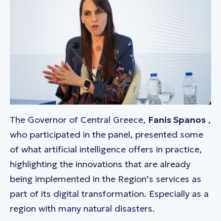
The Governor of Central Greece,
Fanis Spanos
,
who participated in the panel, presented some
of what artificial intelligence offers in practice,
highlighting the innovations that are already
being implemented in the Region’s services as
part of its digital transformation. Especially as a
region with many natural disasters.